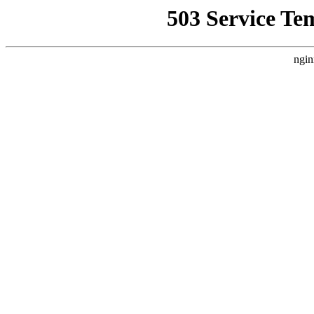
503 Service Te
ngin