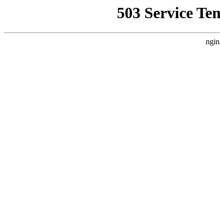
503 Service Te
ngin